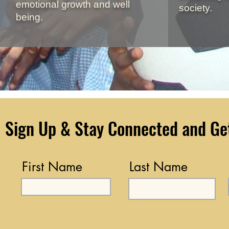
emotional growth and well
society.
being.
Sign Up & Stay Connected and Get 
First Name
Last Name