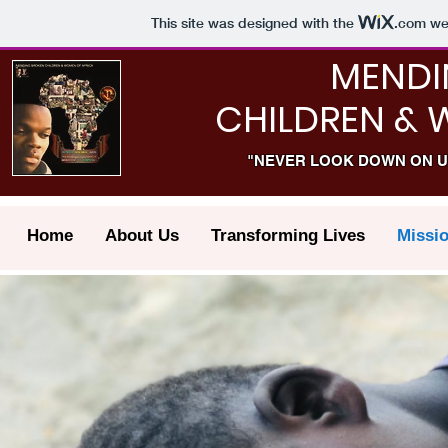
This site was designed with the
.com
web
MENDI
CHILDREN & 
"NEVER LOOK DOWN ON U
Home
About Us
Transforming Lives
Missi