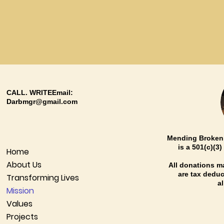
CALL. WRITEEmail:
Darbmgr@gmail.com
Mending Broken 
is a 501(c)(3
Home
About Us
All donations 
are tax deduct
Transforming Lives
a
Mission
Values
Projects