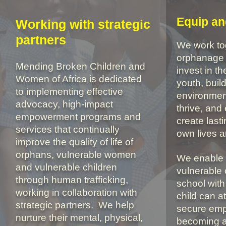
Equip a
Working with strategic
partners
We work tog
orphanage 
Mending Broken Children and
invest in th
Women of Africa is dedicated
youth, buil
to
implementing effective
environmen
advocacy, high-impact
thrive, an
empowerment programs and
create last
services that continually
own lives 
improve the quality of life of
orphans, vulnerable women
We enable 
and vulnerable children
vulnerable 
through human trafficking,
school with
working in collaboration with
child can at
strategic partners.
We help
secure emp
nurture their mental, physical,
becoming a 