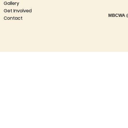
Gallery
Get Involved
MBCWA @
Contact