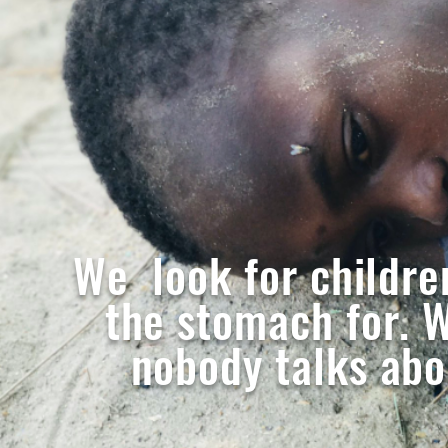
We look for childre
the stomach for. W
nobody talks abou