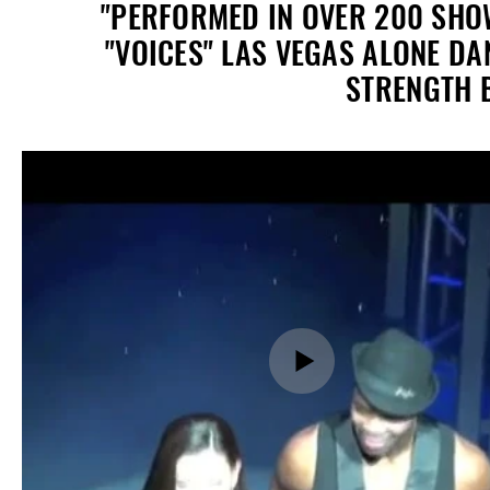
"PERFORMED IN OVER 200 SHOW
"VOICES" LAS VEGAS ALONE D
STRENGTH B