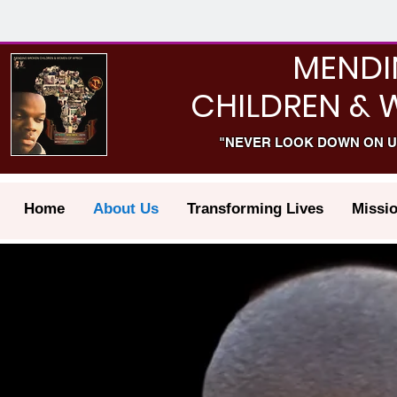
MENDI
CHILDREN & 
"NEVER LOOK DOWN ON U
Home
About Us
Transforming Lives
Missi