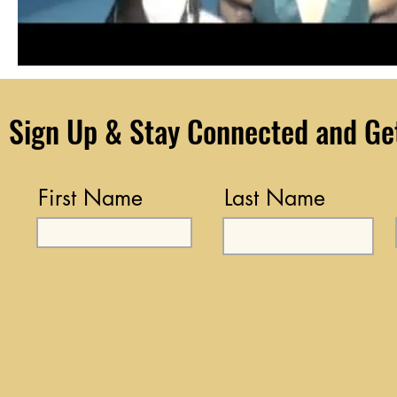
Sign Up & Stay Connected and Get 
First Name
Last Name