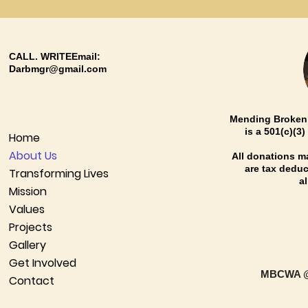
CALL. WRITEEmail:
Darbmgr@gmail.com
Mending Broken 
is a 501(c)(3
Home
About Us
All donations 
are tax deduct
Transforming Lives
a
Mission
Values
Projects
Gallery
Get Involved
MBCWA @
Contact