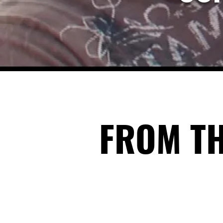
FROM T